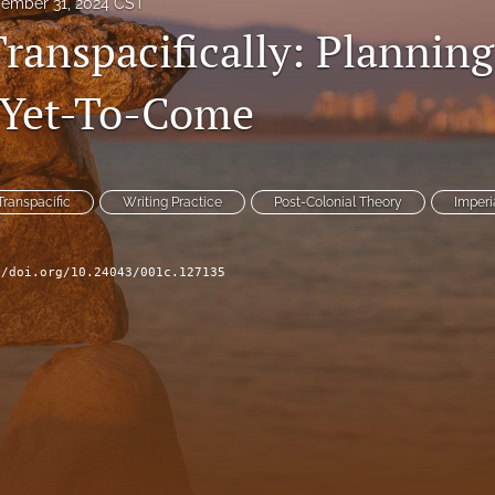
ember 31, 2024 CST
ranspacifically: Planning
 Yet-To-Come
Transpacific
Writing Practice
Post-Colonial Theory
Imperi
//doi.org/10.24043/001c.127135