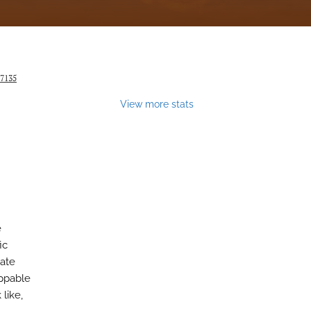
27135
View more stats
e
ic
bate
appable
like,