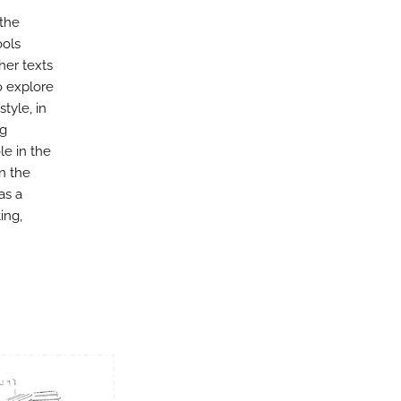
 the
ools
her texts
o explore
tyle, in
ng
le in the
en the
as a
ing,