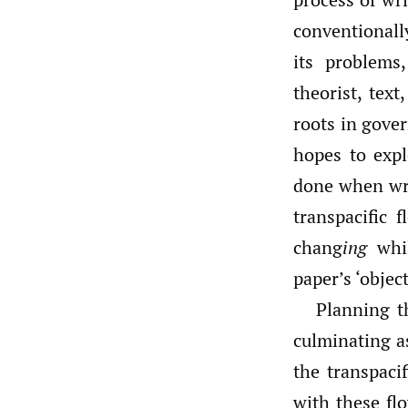
conventionall
its problems
theorist, tex
roots in gover
hopes to expl
done when wr
transpacific 
chang
ing
whil
paper’s ‘objec
Planning th
culminating as
the transpaci
with these fl