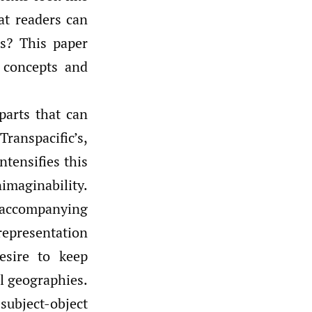
at readers can
s? This paper
 concepts and
 parts that can
Transpacific’s,
ntensifies this
maginability.
t accompanying
representation
esire to keep
l geographies.
 subject-object