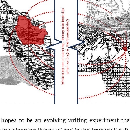
 hopes to be an evolving writing experiment tha
iting planning theory of
and in
the transpacific. P