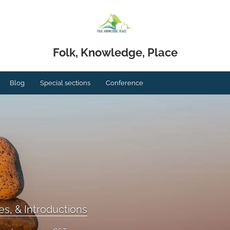
Folk, Knowledge, Place
Blog
Special sections
Conference
s, & Introductions