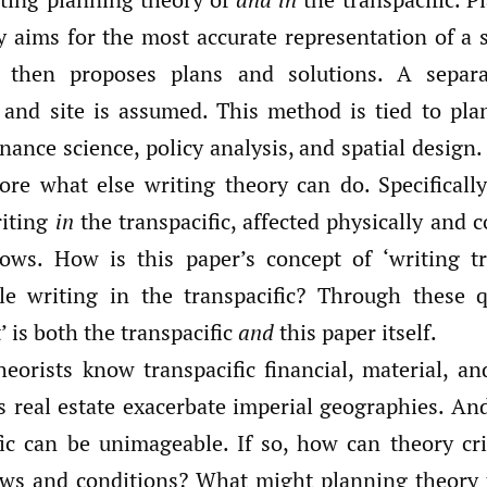
y aims for the most accurate representation of a s
, then proposes plans and solutions. A separ
t, and site is assumed. This method is tied to pla
nance science, policy analysis, and spatial design.
ore what else writing theory can do. Specificall
iting
in
the transpacific, affected physically and 
flows. How is this paper’s concept of ‘writing tra
e writing in the transpacific? Through these q
t’ is both the transpacific
and
this paper itself.
eorists know transpacific financial, material, an
 real estate exacerbate imperial geographies. And
fic can be unimageable. If so, how can theory cri
ows and conditions? What might planning theory t