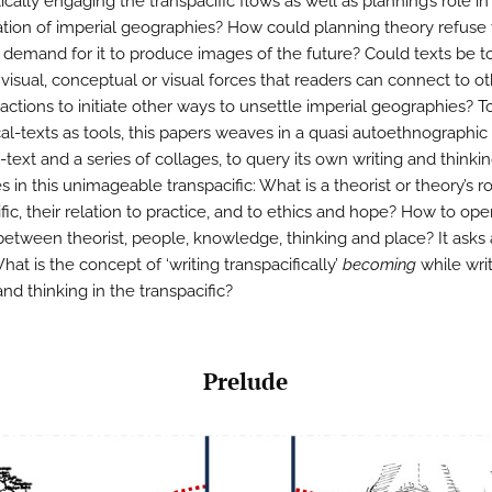
tically engaging the transpacific flows as well as planning’s role in
tion of imperial geographies? How could planning theory refuse
 demand for it to produce images of the future? Could texts be t
visual, conceptual or visual forces that readers can connect to ot
 actions to initiate other ways to unsettle imperial geographies? T
al-texts as tools, this papers weaves in a quasi autoethnographic s
text and a series of collages, to query its own writing and thinki
 in this unimageable transpacific: What is a theorist or theory’s ro
fic, their relation to practice, and to ethics and hope? How to op
 between theorist, people, knowledge, thinking and place? It asks 
What is the concept of ‘writing transpacifically’
becoming
while writ
nd thinking in the transpacific?
Prelude