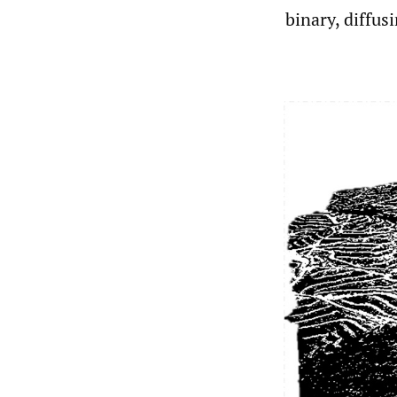
binary, diffus