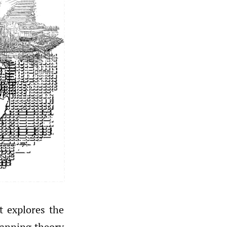
t explores the
lanning theory