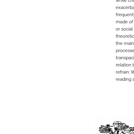
while cri
exacerba
frequent
made of 
or social
theoretic
the main-
processes
transpaci
relation
refrain: 
reading a