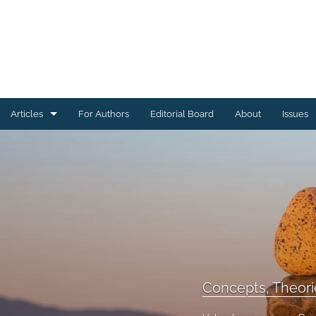
Articles
For Authors
Editorial Board
About
Issues
Concepts, Theories, & Introductions
Research Articles
All
Concepts, Theorie