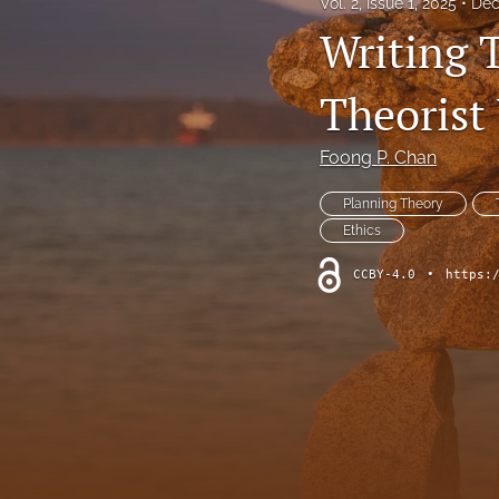
Vol. 2, Issue 1, 2025
Dec
Writing T
Theorist
Foong P. Chan
Planning Theory
Ethics
CCBY-4.0
•
https: