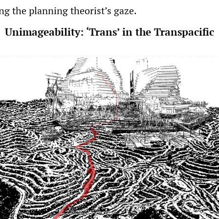
ing the planning theorist’s gaze.
Unimageability: ‘Trans’ in the Transpacific