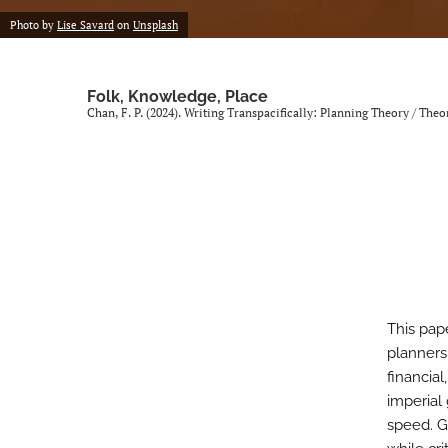
Photo by
Lise Savard
on
Unsplash
Folk, Knowledge, Place
Chan, F. P. (2024). Writing Transpacifically: Planning Theory / The
This pap
planners
financia
imperial
speed. Gi