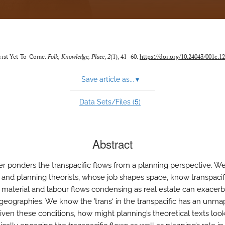
orist Yet-To-Come.
Folk, Knowledge, Place
,
2
(1), 41–60.
https://doi.org/10.24043/001c.1
Save article as...
▾
5
Data Sets/Files (
)
Abstract
er ponders the transpacific flows from a planning perspective. W
 and planning theorists, whose job shapes space, know transpacif
l, material and labour flows condensing as real estate can exacer
 geographies. We know the ’trans‘ in the transpacific has an unm
ven these conditions, how might planning’s theoretical texts look 