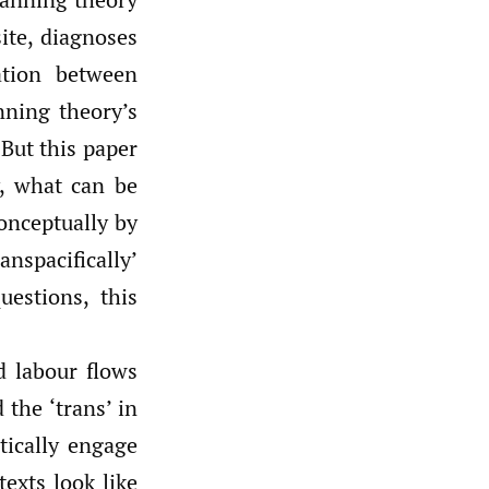
ite, diagnoses
ation between
nning theory’s
 But this paper
y, what can be
conceptually by
nspacifically’
uestions, this
d labour flows
 the ‘trans’ in
tically engage
exts look like