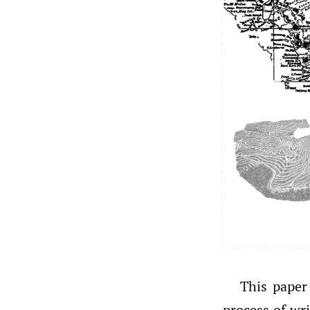
This paper
process of wr