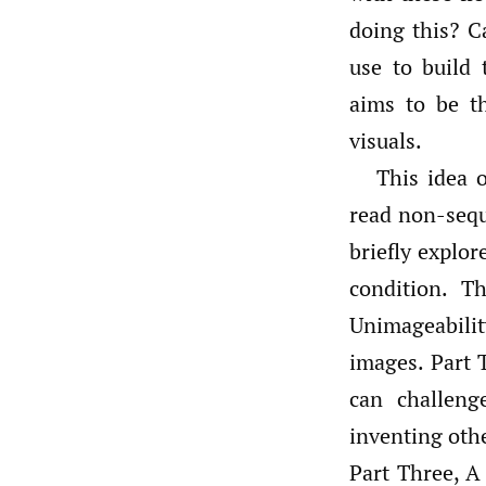
doing this? C
use to build
aims to be t
visuals.
This idea o
read non-seque
briefly explor
condition. T
Unimageabilit
images. Part 
can challeng
inventing oth
Part Three, A 