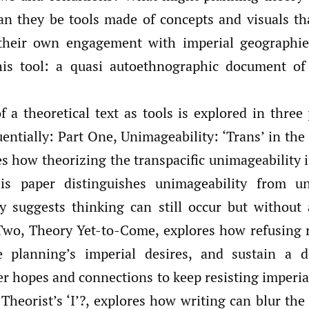
an they be tools made of concepts and visuals th
 their own engagement with imperial geographie
his tool: a quasi autoethnographic document of
f a theoretical text as tools is explored in three
ntially: Part One, Unimageability: ‘Trans’ in the 
es how theorizing the transpacific unimageability i
his paper distinguishes unimageability from uni
y suggests thinking can still occur but withou
Two, Theory Yet-to-Come, explores how refusing 
e planning’s imperial desires, and sustain a d
er hopes and connections to keep resisting imperia
Theorist’s ‘I’?, explores how writing can blur the