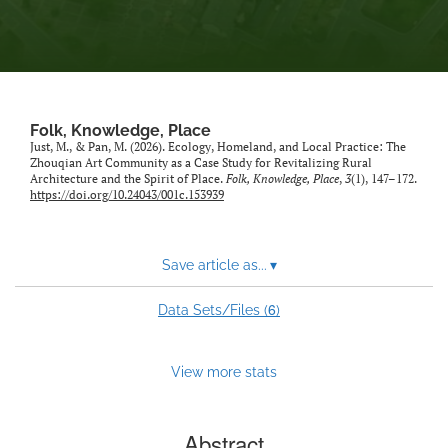
Folk, Knowledge, Place
Just, M., & Pan, M. (2026). Ecology, Homeland, and Local Practice: The
Zhouqian Art Community as a Case Study for Revitalizing Rural
Architecture and the Spirit of Place.
Folk, Knowledge, Place
,
3
(1), 147–172.
https://doi.org/10.24043/001c.153939
Save article as...
▾
6
Data Sets/Files (
)
View more stats
Abstract