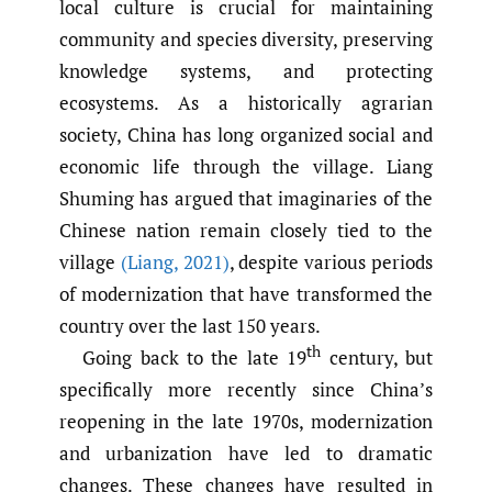
local culture is crucial for maintaining
community and species diversity, preserving
knowledge systems, and protecting
ecosystems. As a historically agrarian
society, China has long organized social and
economic life through the village. Liang
Shuming has argued that imaginaries of the
Chinese nation remain closely tied to the
village
(Liang
,
2021)
, despite various periods
of modernization that have transformed the
country over the last 150 years.
th
Going back to the late 19
century, but
specifically more recently since China’s
reopening in the late 1970s, modernization
and urbanization have led to dramatic
changes. These changes have resulted in