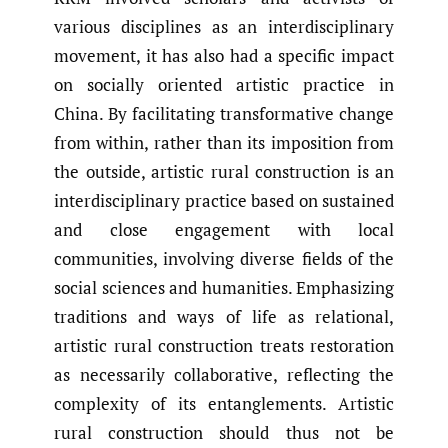
various disciplines as an interdisciplinary
movement, it has also had a specific impact
on socially oriented artistic practice in
China. By facilitating transformative change
from within, rather than its imposition from
the outside, artistic rural construction is an
interdisciplinary practice based on sustained
and close engagement with local
communities, involving diverse fields of the
social sciences and humanities. Emphasizing
traditions and ways of life as relational,
artistic rural construction treats restoration
as necessarily collaborative, reflecting the
complexity of its entanglements. Artistic
rural construction should thus not be