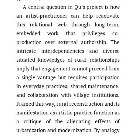
A central question in Qu’s project is how
an artist-practitioner can help reactivate
this relational web through long-term,
embedded work that privileges co-
production over external authorship. The
intricate interdependencies and diverse
situated knowledges of rural relationships
imply that engagement cannot proceed from
a single vantage but requires participation
in everyday practices, shared maintenance,
and collaboration with village institutions.
Framed this way, rural reconstruction and its
manifestation as artistic practice function as
a critique of the alienating effects of
urbanization and modernization. By analogy