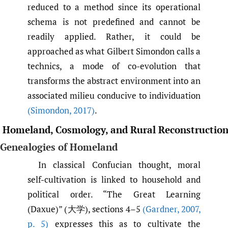
reduced to a method since its operational
schema is not predefined and cannot be
readily applied. Rather, it could be
approached as what Gilbert Simondon calls a
technics, a mode of co-evolution that
transforms the abstract environment into an
associated milieu conducive to individuation
(Simondon
,
2017)
.
Homeland, Cosmology, and Rural Reconstructio
Genealogies of Homeland
In classical Confucian thought, moral
self-cultivation is linked to household and
political order. “The Great Learning
(Daxue)” (大学), sections 4–5
(Gardner
,
2007
,
p. 5)
expresses this as to cultivate the