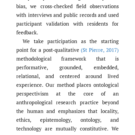
bias, we cross-checked field observations
with interviews and public records and used
participant validation with residents for
feedback.
We take participation as the starting
point for a post-qualitative
(St Pierre
,
2017)
methodological framework that is
performative, grounded, embedded,
relational, and centered around lived
experience. Our method places ontological
perspectivism at the core of an
anthropological research practice beyond
the human and emphasizes that locality,
ethics, epistemology, ontology, and
technology are mutually constitutive. We