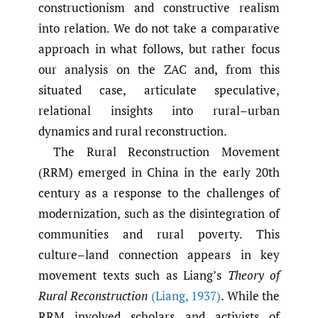
constructionism and constructive realism
into relation. We do not take a comparative
approach in what follows, but rather focus
our analysis on the ZAC and, from this
situated case, articulate speculative,
relational insights into rural–urban
dynamics and rural reconstruction.
The Rural Reconstruction Movement
(RRM) emerged in China in the early 20th
century as a response to the challenges of
modernization, such as the disintegration of
communities and rural poverty. This
culture–land connection appears in key
movement texts such as Liang’s
Theory of
Rural Reconstruction
(Liang
,
1937)
. While the
RRM involved scholars and activists of