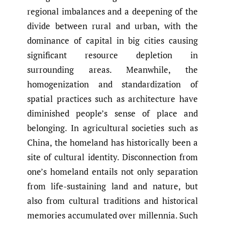
regional imbalances and a deepening of the
divide between rural and urban, with the
dominance of capital in big cities causing
significant resource depletion in
surrounding areas. Meanwhile, the
homogenization and standardization of
spatial practices such as architecture have
diminished people’s sense of place and
belonging. In agricultural societies such as
China, the homeland has historically been a
site of cultural identity. Disconnection from
one’s homeland entails not only separation
from life-sustaining land and nature, but
also from cultural traditions and historical
memories accumulated over millennia. Such