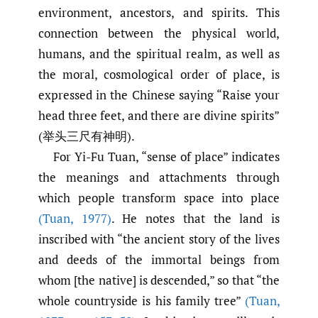
environment, ancestors, and spirits. This
connection between the physical world,
humans, and the spiritual realm, as well as
the moral, cosmological order of place, is
expressed in the Chinese saying “Raise your
head three feet, and there are divine spirits”
(举头三尺有神明).
For Yi-Fu Tuan, “sense of place” indicates
the meanings and attachments through
which people transform space into place
(Tuan
,
1977)
. He notes that the land is
inscribed with “the ancient story of the lives
and deeds of the immortal beings from
whom [the native] is descended,” so that “the
whole countryside is his family tree”
(Tuan
,