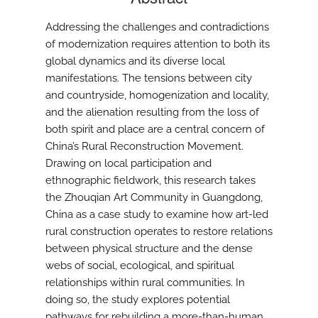
Addressing the challenges and contradictions
of modernization requires attention to both its
global dynamics and its diverse local
manifestations. The tensions between city
and countryside, homogenization and locality,
and the alienation resulting from the loss of
both spirit and place are a central concern of
China’s Rural Reconstruction Movement.
Drawing on local participation and
ethnographic fieldwork, this research takes
the Zhouqian Art Community in Guangdong,
China as a case study to examine how art-led
rural construction operates to restore relations
between physical structure and the dense
webs of social, ecological, and spiritual
relationships within rural communities. In
doing so, the study explores potential
pathways for rebuilding a more-than-human