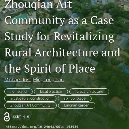
Zhouqian Art
Special sections
Community as a Case
Conference
Study for Revitalizing
search
RSS
Rural Architecture and
feed
(opens
a
the Spirit of Place
modal
with
a
Michael Just
, 
Mingcong Pan
link
to
homeland
local practice
rural architecture
feed)
artistic rural construction
spirit of place
Zhouqian Art Community
Lingnan garden
CCBY-4.0
https://doi.org/10.24043/001c.153939