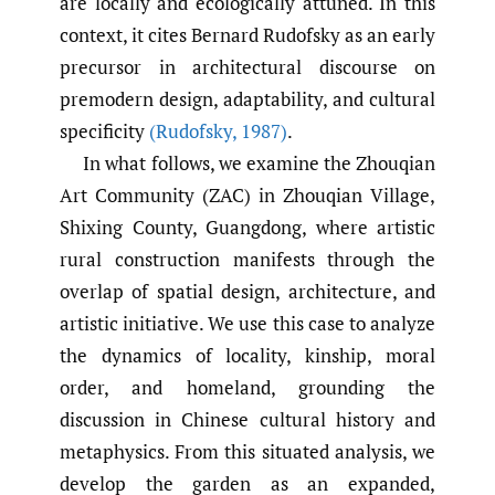
are locally and ecologically attuned. In this
context, it cites Bernard Rudofsky as an early
precursor in architectural discourse on
premodern design, adaptability, and cultural
specificity
(Rudofsky
,
1987)
.
In what follows, we examine the Zhouqian
Art Community (ZAC) in Zhouqian Village,
Shixing County, Guangdong, where artistic
rural construction manifests through the
overlap of spatial design, architecture, and
artistic initiative. We use this case to analyze
the dynamics of locality, kinship, moral
order, and homeland, grounding the
discussion in Chinese cultural history and
metaphysics. From this situated analysis, we
develop the garden as an expanded,