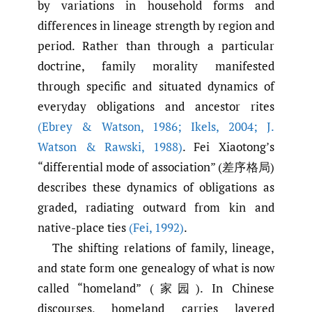
by variations in household forms and
differences in lineage strength by region and
period. Rather than through a particular
doctrine, family morality manifested
through specific and situated dynamics of
everyday obligations and ancestor rites
(Ebrey & Watson
,
1986; Ikels
,
2004; J.
Watson & Rawski
,
1988)
. Fei Xiaotong’s
“differential mode of association” (差序格局)
describes these dynamics of obligations as
graded, radiating outward from kin and
native-place ties
(Fei
,
1992)
.
The shifting relations of family, lineage,
and state form one genealogy of what is now
called “homeland” (家园). In Chinese
discourses, homeland carries layered