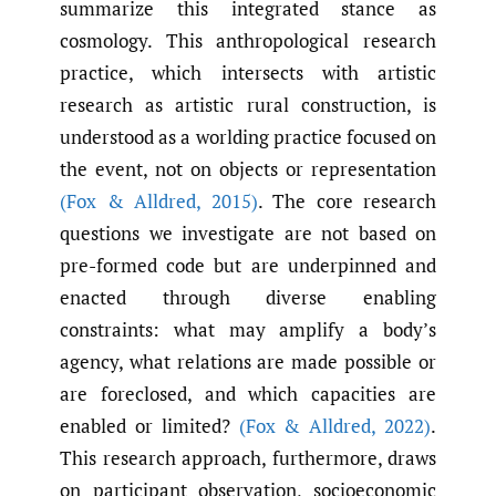
summarize this integrated stance as
cosmology. This anthropological research
practice, which intersects with artistic
research as artistic rural construction, is
understood as a worlding practice focused on
the event, not on objects or representation
(Fox & Alldred
,
2015)
. The core research
questions we investigate are not based on
pre-formed code but are underpinned and
enacted through diverse enabling
constraints: what may amplify a body’s
agency, what relations are made possible or
are foreclosed, and which capacities are
enabled or limited?
(Fox & Alldred
,
2022)
.
This research approach, furthermore, draws
on participant observation, socioeconomic