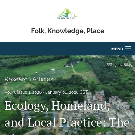
Folk, Knowledge, Place
MENU
Articles
ISSN
3007-8849
For Authors
Research Articles
Editorial Board
Vol. 3, Issue 1, 2026
January 01, 2026 CST
Ecology, Homeland,
About
Issues
and Local Practice: The
Blog