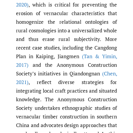
2020)
, which is critical for preventing the
erosion of vernacular characteristics that
homogenize the relational ontologies of
rural cosmologies into a universalized whole
and thus erase rural subjectivity. More
recent case studies, including the Cangdong
Plan in Kaiping, Jiangmen
(Tan & Yimin
,
2017)
and the Anonymous Construction
Society’s initiatives in Qiandongnan
(Chen
,
2021)
, reflect diverse strategies for
integrating local craft practices and situated
knowledge. The Anonymous Construction
Society undertakes ethnographic studies of
vernacular timber construction in southern
China and advocates design approaches that