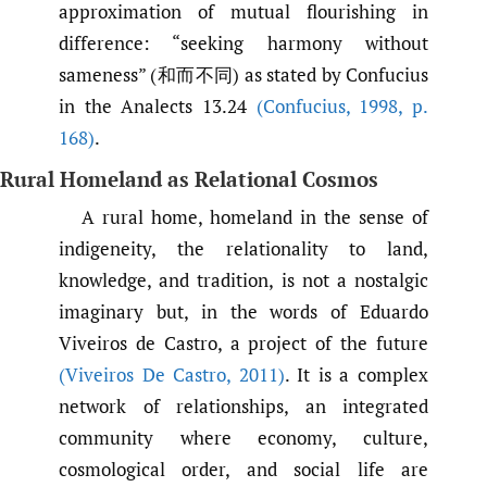
approximation of mutual flourishing in
difference: “seeking harmony without
sameness” (和而不同) as stated by Confucius
in the Analects 13.24
(Confucius
,
1998
,
p.
168)
.
Rural Homeland as Relational Cosmos
A rural home, homeland in the sense of
indigeneity, the relationality to land,
knowledge, and tradition, is not a nostalgic
imaginary but, in the words of Eduardo
Viveiros de Castro, a project of the future
(Viveiros De Castro
,
2011)
. It is a complex
network of relationships, an integrated
community where economy, culture,
cosmological order, and social life are