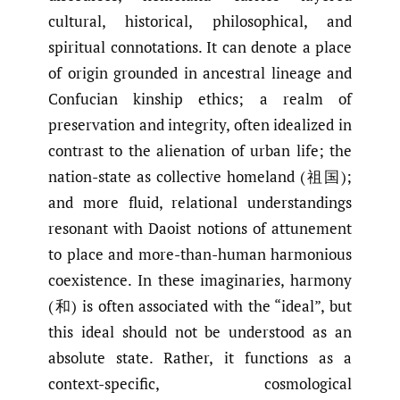
cultural, historical, philosophical, and
spiritual connotations. It can denote a place
of origin grounded in ancestral lineage and
Confucian kinship ethics; a realm of
preservation and integrity, often idealized in
contrast to the alienation of urban life; the
nation-state as collective homeland (祖国);
and more fluid, relational understandings
resonant with Daoist notions of attunement
to place and more-than-human harmonious
coexistence. In these imaginaries, harmony
(和) is often associated with the “ideal”, but
this ideal should not be understood as an
absolute state. Rather, it functions as a
context-specific, cosmological