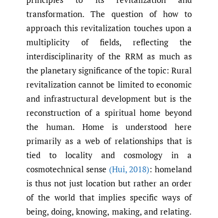
transformation. The question of how to
approach this revitalization touches upon a
multiplicity of fields, reflecting the
interdisciplinarity of the RRM as much as
the planetary significance of the topic: Rural
revitalization cannot be limited to economic
and infrastructural development but is the
reconstruction of a spiritual home beyond
the human. Home is understood here
primarily as a web of relationships that is
tied to locality and cosmology in a
cosmotechnical sense
(Hui
,
2018)
: homeland
is thus not just location but rather an order
of the world that implies specific ways of
being, doing, knowing, making, and relating.