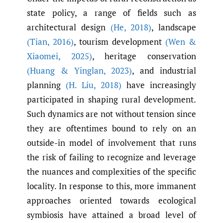
state policy, a range of fields such as
architectural design
(He
,
2018)
, landscape
(Tian
,
2016)
, tourism development
(Wen &
Xiaomei
,
2025)
, heritage conservation
(Huang & Yinglan
,
2023)
, and industrial
planning
(H. Liu
,
2018)
have increasingly
participated in shaping rural development.
Such dynamics are not without tension since
they are oftentimes bound to rely on an
outside-in model of involvement that runs
the risk of failing to recognize and leverage
the nuances and complexities of the specific
locality. In response to this, more immanent
approaches oriented towards ecological
symbiosis have attained a broad level of