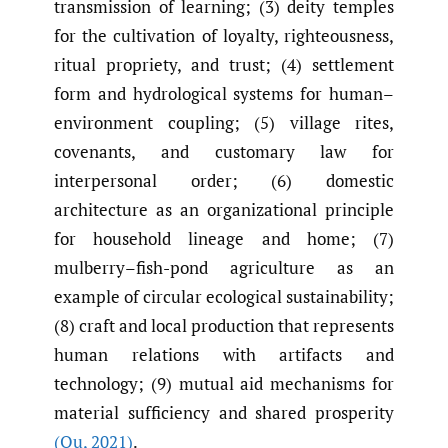
transmission of learning; (3) deity temples
for the cultivation of loyalty, righteousness,
ritual propriety, and trust; (4) settlement
form and hydrological systems for human–
environment coupling; (5) village rites,
covenants, and customary law for
interpersonal order; (6) domestic
architecture as an organizational principle
for household lineage and home; (7)
mulberry–fish-pond agriculture as an
example of circular ecological sustainability;
(8) craft and local production that represents
human relations with artifacts and
technology; (9) mutual aid mechanisms for
material sufficiency and shared prosperity
(Qu
,
2021)
.