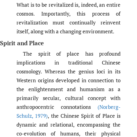
What is to be revitalized is, indeed, an entire
cosmos. Importantly, this process of
revitalization must continually reinvent
itself, along with a changing environment.
Spirit and Place
The spirit of place has profound
implications in traditional Chinese
cosmology. Whereas the genius loci in its
Western origins developed in connection to
the enlightenment and humanism as a
primarily secular, cultural concept with
anthropocentric connotations
(Norberg-
Schulz
,
1979)
, the Chinese Spirit of Place is
dynamic and relational, encompassing the
co-evolution of humans, their physical