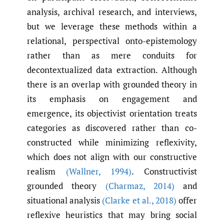
analysis, archival research, and interviews,
but we leverage these methods within a
relational, perspectival onto-epistemology
rather than as mere conduits for
decontextualized data extraction. Although
there is an overlap with grounded theory in
its emphasis on engagement and
emergence, its objectivist orientation treats
categories as discovered rather than co-
constructed while minimizing reflexivity,
which does not align with our constructive
realism
(Wallner
,
1994)
. Constructivist
grounded theory
(Charmaz
,
2014)
and
situational analysis
(Clarke et al.
,
2018)
offer
reflexive heuristics that may bring social