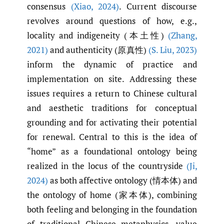
consensus
(Xiao
,
2024)
. Current discourse
revolves around questions of how, e.g.,
locality and indigeneity (本土性)
(Zhang
,
2021)
and authenticity (原真性)
(S. Liu
,
2023)
inform the dynamic of practice and
implementation on site. Addressing these
issues requires a return to Chinese cultural
and aesthetic traditions for conceptual
grounding and for activating their potential
for renewal. Central to this is the idea of
“home” as a foundational ontology being
realized in the locus of the countryside
(Ji
,
2024)
as both affective ontology (情本体) and
the ontology of home (家本体), combining
both feeling and belonging in the foundation
of traditional Chinese metaphysics, value