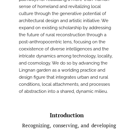
sense of homeland and revitalizing local
culture through the generative potential of
architectural design and artistic initiative. We
expand on existing scholarship by addressing
the future of rural reconstruction through a
post-anthropocentric lens, focusing on the
coexistence of diverse intelligences and the
intricate dynamics among technology, locality,
and cosmology. We do so by advancing the
Lingnan garden as a worlding practice and
design figure that integrates urban and rural
conditions, local attachments, and processes
of abstraction into a shared, dynamic milieu.
Introduction
Recognizing, conserving, and developing