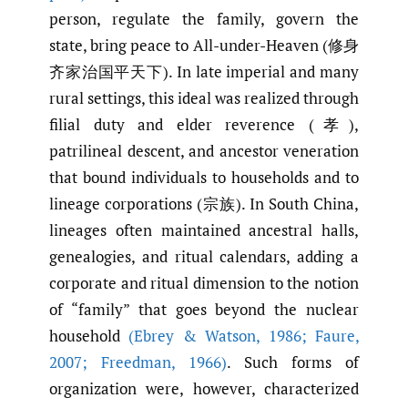
person, regulate the family, govern the
state, bring peace to All-under-Heaven (修身
齐家治国平天下). In late imperial and many
rural settings, this ideal was realized through
filial duty and elder reverence (孝),
patrilineal descent, and ancestor veneration
that bound individuals to households and to
lineage corporations (宗族). In South China,
lineages often maintained ancestral halls,
genealogies, and ritual calendars, adding a
corporate and ritual dimension to the notion
of “family” that goes beyond the nuclear
household
(Ebrey & Watson
,
1986; Faure
,
2007; Freedman
,
1966)
. Such forms of
organization were, however, characterized