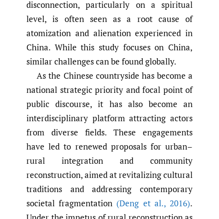
disconnection, particularly on a spiritual
level, is often seen as a root cause of
atomization and alienation experienced in
China. While this study focuses on China,
similar challenges can be found globally.
As the Chinese countryside has become a
national strategic priority and focal point of
public discourse, it has also become an
interdisciplinary platform attracting actors
from diverse fields. These engagements
have led to renewed proposals for urban–
rural integration and community
reconstruction, aimed at revitalizing cultural
traditions and addressing contemporary
societal fragmentation
(Deng et al.
,
2016)
.
Under the impetus of rural reconstruction as