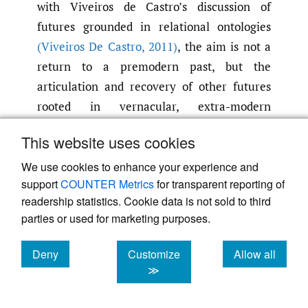
with Viveiros de Castro’s discussion of
futures grounded in relational ontologies
(Viveiros De Castro
,
2011)
, the aim is not a
return to a premodern past, but the
articulation and recovery of other futures
rooted in vernacular, extra-modern
relations. As such, rural reconstruction
This website uses cookies
carves out a third path of development, one
that differs from both administrative
We use cookies to enhance your experience and
support
COUNTER Metrics
for transparent reporting of
governance and capitalist accumulation.
readership statistics. Cookie data is not sold to third
Moving beyond the extractivism of both
parties or used for marketing purposes.
socialist and capitalist modernization
implies a reconstruction of rural homelands
Deny
Customize
Allow all
in a way that fosters community-driven
cookies
cookies
cookies
≫
growth. In this framework, growth is not
reducible to economic expansion but is an