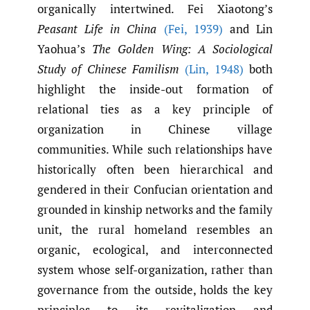
organically intertwined. Fei Xiaotong’s
Peasant Life in China
(Fei
,
1939)
and Lin
Yaohua’s
The Golden Wing: A Sociological
Study of Chinese Familism
(Lin
,
1948)
both
highlight the inside-out formation of
relational ties as a key principle of
organization in Chinese village
communities. While such relationships have
historically often been hierarchical and
gendered in their Confucian orientation and
grounded in kinship networks and the family
unit, the rural homeland resembles an
organic, ecological, and interconnected
system whose self-organization, rather than
governance from the outside, holds the key
principles to its revitalization and