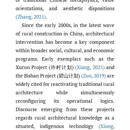
orientations, and aesthetic dispositions
(Zhang
,
2021)
.
Since the early 2000s, in the latest wave
of rural construction in China, architectural
intervention has become a key component
within broader social, cultural, and economic
programs. Early exemplars such as the
Xucun Project (许村计划)
(Xiang
,
2025)
and
the Bishan Project (碧山计划)
(Zuo
,
2019)
are
widely cited for reactivating traditional rural
architecture while simultaneously
reconfiguring its operational logics.
Discourse emerging from these projects
regards rural architectural knowledge as a
situated, indigenous technology
(Xiong
,