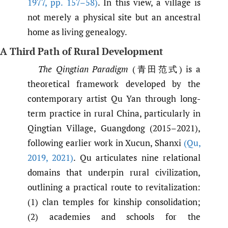
1977
,
pp. 157–58)
. In this view, a village is
not merely a physical site but an ancestral
home as living genealogy.
A Third Path of Rural Development
The Qingtian Paradigm
(青田范式) is a
theoretical framework developed by the
contemporary artist Qu Yan through long-
term practice in rural China, particularly in
Qingtian Village, Guangdong (2015–2021),
following earlier work in Xucun, Shanxi
(Qu
,
2019
,
2021)
. Qu articulates nine relational
domains that underpin rural civilization,
outlining a practical route to revitalization:
(1) clan temples for kinship consolidation;
(2) academies and schools for the