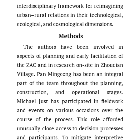
interdisciplinary framework for reimagining
urban–rural relations in their technological,
ecological, and cosmological dimensions.
Methods
The authors have been involved in
aspects of planning and early facilitation of
the ZAC and in research on-site in Zhouqian
Village. Pan Mingcong has been an integral
part of the team throughout the planning,
construction, and operational stages.
Michael Just has participated in fieldwork
and events on various occasions over the
course of the process. This role afforded
unusually close access to decision processes
and participants. To mitigate interpretive